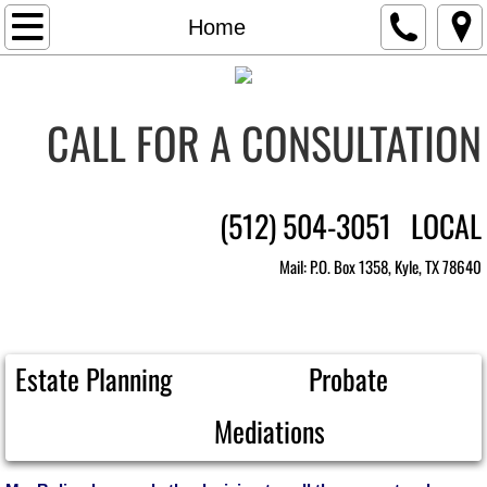
Home
Home
Practice Areas
CALL FOR A CONSULTATION
Legal Team
Anna Martinez Boling
​(512) 504-3051 LOCAL
FAQ's
Mail: P.O. Box 1358, Kyle, TX 78640
Contact Us
Documents and Links
Estate Planning Probate
Mediation Calendar
Mediations
Make Payment