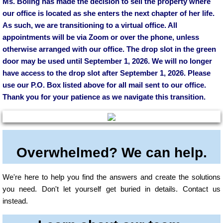
Ms. Boling has made the decision to sell the property where
our office is located as she enters the next chapter of her life.
As such, we are transitioning to a virtual office. All
appointments will be via Zoom or over the phone, unless
otherwise arranged with our office. The drop slot in the green
door may be used until September 1, 2026. We will no longer
have access to the drop slot after September 1, 2026. Please
use our P.O. Box listed above for all mail sent to our office.
Thank you for your patience as we navigate this transition.
Overwhelmed? We can help.
We're here to help you find the answers and create the solutions
you need. Don't let yourself get buried in details. Contact us
instead.