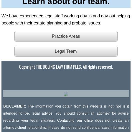
Learn about our team.
We have experienced legal staff working day in and day out helping
people with their estate planning and probate issues.
Practice Areas
Legal Team
Copyright THE BOLING LAW FIRM PLLC. All rights reserved.
DISCLAIMER: The information you obtain from this website is not, nor is it
intended to be, legal advice. You should consult an attorney for advice
regarding your legal situation. Contacting our office does not create an
attorney-client relationship. Please do not send confidential case information